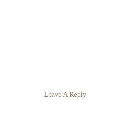
Leave A Reply