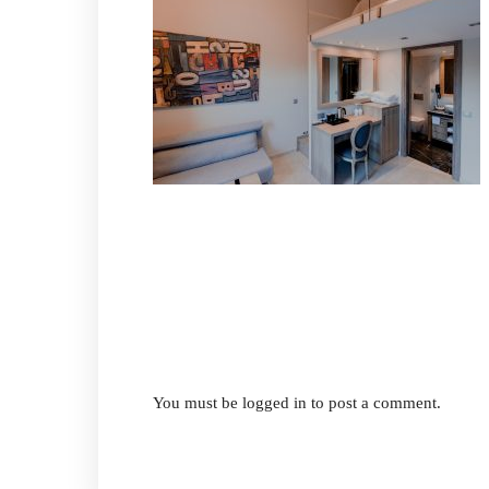
You must be
logged in
to post a comment.