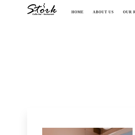
HOME
ABOUT US
OUR 