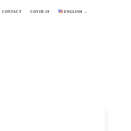
CONTACT
COVID-19
ENGLISH
English
Ελληνικά