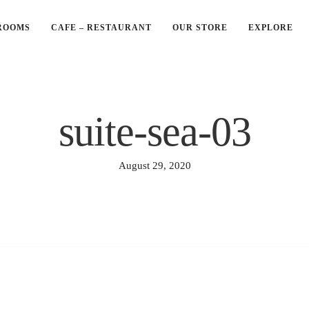
ROOMS
CAFE – RESTAURANT
OUR STORE
EXPLORE
suite-sea-03
August 29, 2020