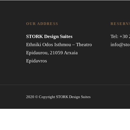
OUR ADDRESS
RESERV
STORK Design Suites
Tel: +30
Ethniki Odos Isthmou – Theatro
info@sto
Epidaurou, 21059 Arxaia
Epidavros
2020 © Copyright STORK Design Suites