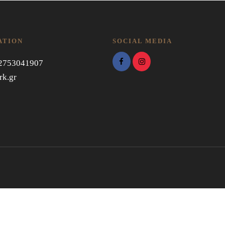
ATION
SOCIAL MEDIA
 2753041907
rk.gr