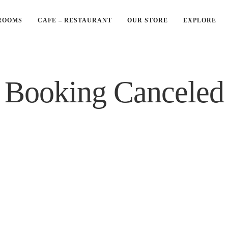
ROOMS
CAFE – RESTAURANT
OUR STORE
EXPLORE
Booking Canceled