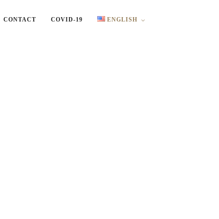
CONTACT
COVID-19
ENGLISH
English
Ελληνικά