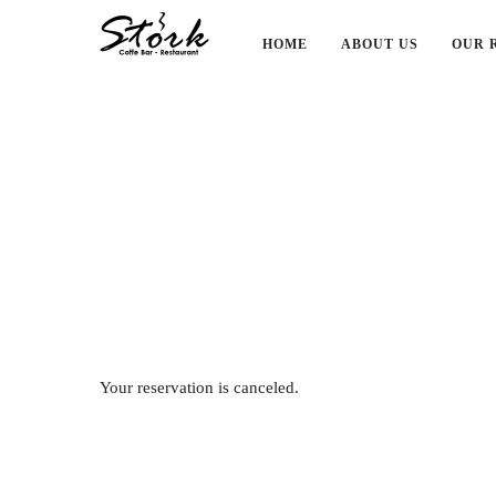
HOME
ABOUT US
OUR 
Your reservation is canceled.