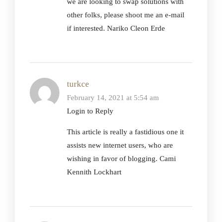
we are looking to swap solutions with
other folks, please shoot me an e-mail
if interested. Nariko Cleon Erde
turkce
February 14, 2021 at 5:54 am
Login to Reply
This article is really a fastidious one it
assists new internet users, who are
wishing in favor of blogging. Cami
Kennith Lockhart