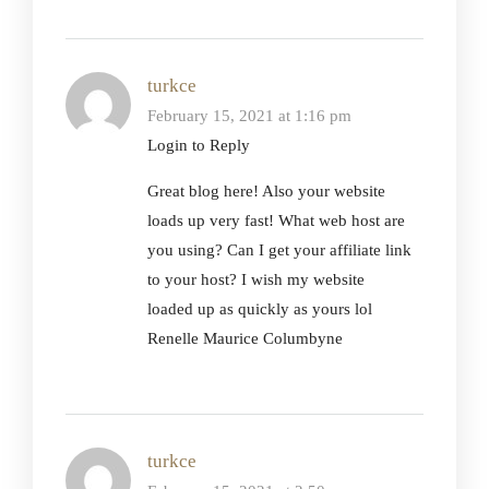
turkce
February 15, 2021 at 1:16 pm
Login to Reply
Great blog here! Also your website
loads up very fast! What web host are
you using? Can I get your affiliate link
to your host? I wish my website
loaded up as quickly as yours lol
Renelle Maurice Columbyne
turkce