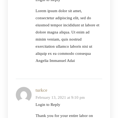
Lorem ipsum dolor sit amet,
consectetur adipiscing elit, sed do
eiusmod tempor incididunt ut labore et
dolore magna aliqua. Ut enim ad
minim veniam, quis nostrud
exercitation ullamco laboris nisi ut
aliquip ex ea commodo consequa
Angelia Immanuel Adai
turkce
February 13, 2021 at 9:10 pm
Login to Reply
Thank you for your entire labor on