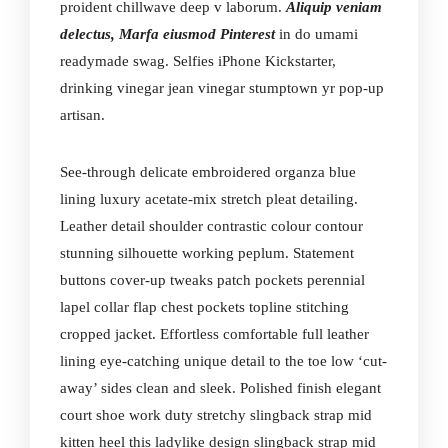
proident chillwave deep v laborum.
Aliquip veniam
delectus, Marfa eiusmod Pinterest
in do umami
readymade swag. Selfies iPhone Kickstarter,
drinking vinegar jean vinegar stumptown yr pop-up
artisan.
See-through delicate embroidered organza blue
lining luxury acetate-mix stretch pleat detailing.
Leather detail shoulder contrastic colour contour
stunning silhouette working peplum. Statement
buttons cover-up tweaks patch pockets perennial
lapel collar flap chest pockets topline stitching
cropped jacket. Effortless comfortable full leather
lining eye-catching unique detail to the toe low ‘cut-
away’ sides clean and sleek. Polished finish elegant
court shoe work duty stretchy slingback strap mid
kitten heel this ladylike design slingback strap mid