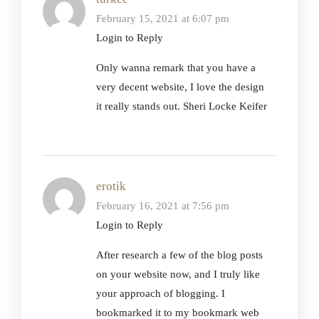
February 15, 2021 at 6:07 pm
Login to Reply
Only wanna remark that you have a
very decent website, I love the design
it really stands out. Sheri Locke Keifer
erotik
February 16, 2021 at 7:56 pm
Login to Reply
After research a few of the blog posts
on your website now, and I truly like
your approach of blogging. I
bookmarked it to my bookmark web