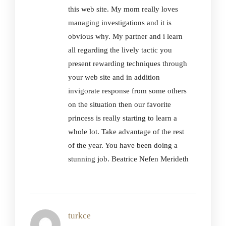
this web site. My mom really loves
managing investigations and it is
obvious why. My partner and i learn
all regarding the lively tactic you
present rewarding techniques through
your web site and in addition
invigorate response from some others
on the situation then our favorite
princess is really starting to learn a
whole lot. Take advantage of the rest
of the year. You have been doing a
stunning job. Beatrice Nefen Merideth
turkce