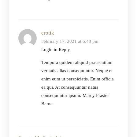
erotik
February 17, 2021 at 6:48 pm
Login to Reply
Tempora quidem aliquid praesentium
veritatis alias consequuntur. Neque et
enim eum ut perspiciatis. Enim officia
ea qui. At consequuntur natus
consequuntur ipsum. Marcy Frasier
Berne