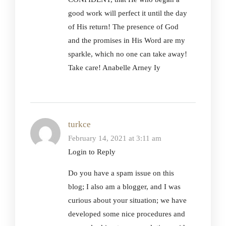
good work will perfect it until the day
of His return! The presence of God
and the promises in His Word are my
sparkle, which no one can take away!
Take care! Anabelle Arney Iy
turkce
February 14, 2021 at 3:11 am
Login to Reply
Do you have a spam issue on this
blog; I also am a blogger, and I was
curious about your situation; we have
developed some nice procedures and