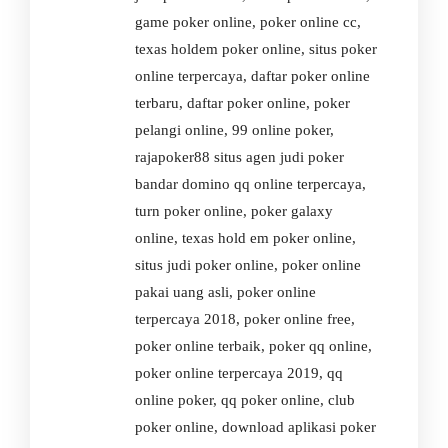
game poker online, poker online cc,
texas holdem poker online, situs poker
online terpercaya, daftar poker online
terbaru, daftar poker online, poker
pelangi online, 99 online poker,
rajapoker88 situs agen judi poker
bandar domino qq online terpercaya,
turn poker online, poker galaxy
online, texas hold em poker online,
situs judi poker online, poker online
pakai uang asli, poker online
terpercaya 2018, poker online free,
poker online terbaik, poker qq online,
poker online terpercaya 2019, qq
online poker, qq poker online, club
poker online, download aplikasi poker