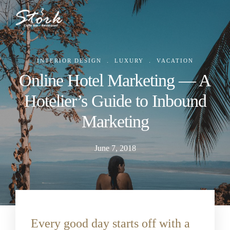
.
.
INTERIOR DESIGN
LUXURY
VACATION
Online Hotel Marketing — A
Hotelier’s Guide to Inbound
Marketing
June 7, 2018
Every good day starts off with a