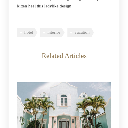
kitten heel this ladylike design.
hotel
interior
vacation
Related Articles