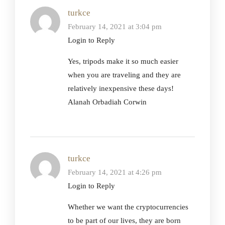
turkce
February 14, 2021 at 3:04 pm
Login to Reply
Yes, tripods make it so much easier
when you are traveling and they are
relatively inexpensive these days!
Alanah Orbadiah Corwin
turkce
February 14, 2021 at 4:26 pm
Login to Reply
Whether we want the cryptocurrencies
to be part of our lives, they are born