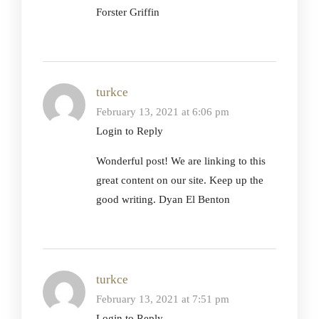
Forster Griffin
turkce
February 13, 2021 at 6:06 pm
Login to Reply
Wonderful post! We are linking to this
great content on our site. Keep up the
good writing. Dyan El Benton
turkce
February 13, 2021 at 7:51 pm
Login to Reply