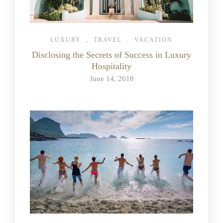
LUXURY
,
TRAVEL
,
VACATION
Disclosing the Secrets of Success in Luxury
Hospitality
June 14, 2018