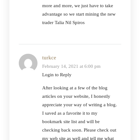
more and more, we just have to take
advantage so we start mining the new
trader Talia Nil Spiros
turkce
February 14, 2021 at 6:00 pm
Login to Reply
After looking at a few of the blog
articles on your website, I honestly
appreciate your way of writing a blog.
I saved as a favorite it to my
bookmark site list and will be
checking back soon. Please check out
my web site as well and tell me what