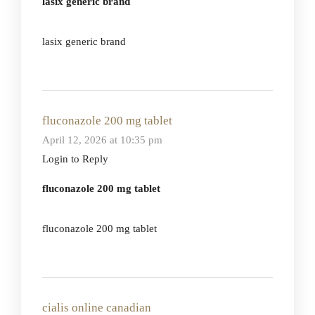
lasix generic brand
lasix generic brand
fluconazole 200 mg tablet
April 12, 2026 at 10:35 pm
Login to Reply
fluconazole 200 mg tablet
fluconazole 200 mg tablet
cialis online canadian