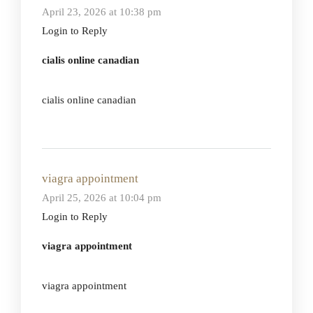
April 23, 2026 at 10:38 pm
Login to Reply
cialis online canadian
cialis online canadian
viagra appointment
April 25, 2026 at 10:04 pm
Login to Reply
viagra appointment
viagra appointment