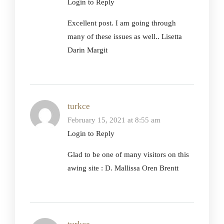
Login to Reply
Excellent post. I am going through
many of these issues as well.. Lisetta
Darin Margit
turkce
February 15, 2021 at 8:55 am
Login to Reply
Glad to be one of many visitors on this
awing site : D. Mallissa Oren Brentt