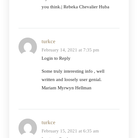
you think.| Rebeka Chevalier Huba
turkce
February 14, 2021 at 7:35 pm
Login to Reply
Some truly interesting info , well
written and loosely user genial.
Mariam Myrwyn Hellman
turkce
February 15, 2021 at 6:35 am