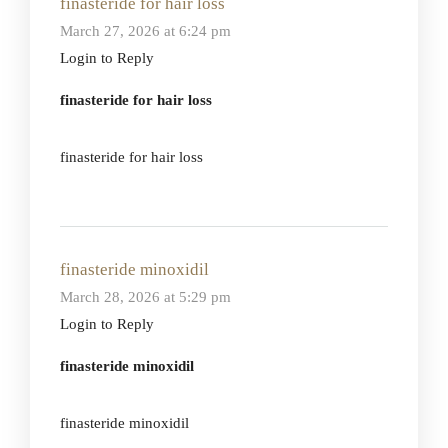
finasteride for hair loss
March 27, 2026 at 6:24 pm
Login to Reply
finasteride for hair loss
finasteride for hair loss
finasteride minoxidil
March 28, 2026 at 5:29 pm
Login to Reply
finasteride minoxidil
finasteride minoxidil