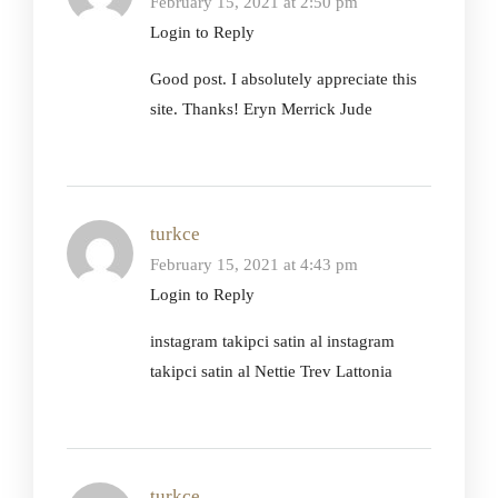
February 15, 2021 at 2:50 pm
Login to Reply
Good post. I absolutely appreciate this
site. Thanks! Eryn Merrick Jude
turkce
February 15, 2021 at 4:43 pm
Login to Reply
instagram takipci satin al instagram
takipci satin al Nettie Trev Lattonia
turkce