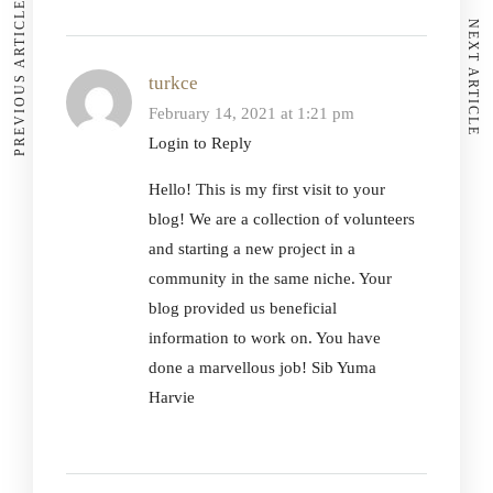
PREVIOUS ARTICLE
NEXT ARTICLE
turkce
February 14, 2021 at 1:21 pm
Login to Reply
Hello! This is my first visit to your
blog! We are a collection of volunteers
and starting a new project in a
community in the same niche. Your
blog provided us beneficial
information to work on. You have
done a marvellous job! Sib Yuma
Harvie