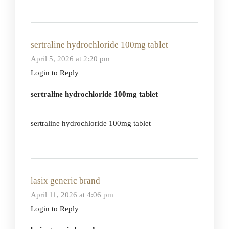
sertraline hydrochloride 100mg tablet
April 5, 2026 at 2:20 pm
Login to Reply
sertraline hydrochloride 100mg tablet
sertraline hydrochloride 100mg tablet
lasix generic brand
April 11, 2026 at 4:06 pm
Login to Reply