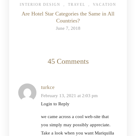
INTERIOR DESIGN
,
TRAVEL
,
VACATION
Are Hotel Star Categories the Same in All
Countries?
June 7, 2018
45 Comments
turkce
February 13, 2021 at 2:03 pm
Login to Reply
we came across a cool web-site that
you simply may possibly appreciate.
Take a look when you want Mariquilla