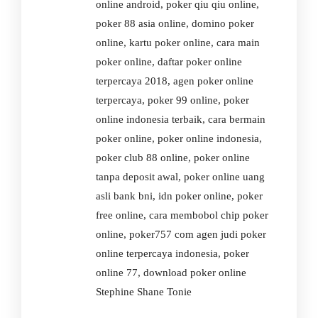
online android, poker qiu qiu online,
poker 88 asia online, domino poker
online, kartu poker online, cara main
poker online, daftar poker online
terpercaya 2018, agen poker online
terpercaya, poker 99 online, poker
online indonesia terbaik, cara bermain
poker online, poker online indonesia,
poker club 88 online, poker online
tanpa deposit awal, poker online uang
asli bank bni, idn poker online, poker
free online, cara membobol chip poker
online, poker757 com agen judi poker
online terpercaya indonesia, poker
online 77, download poker online
Stephine Shane Tonie