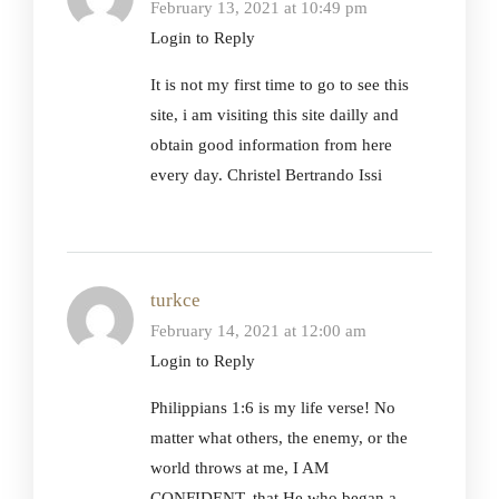
February 13, 2021 at 10:49 pm
Login to Reply
It is not my first time to go to see this
site, i am visiting this site dailly and
obtain good information from here
every day. Christel Bertrando Issi
turkce
February 14, 2021 at 12:00 am
Login to Reply
Philippians 1:6 is my life verse! No
matter what others, the enemy, or the
world throws at me, I AM
CONFIDENT, that He who began a