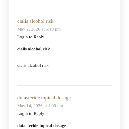
cialis alcohol risk
May 2, 2026 at 5:19 pm
Login to Reply
cialis alcohol risk
cialis alcohol risk
dutasteride topical dosage
May 14, 2026 at 1:00 pm
Login to Reply
dutasteride topical dosage