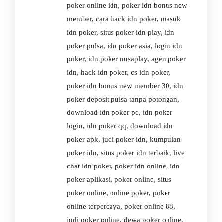
poker online idn, poker idn bonus new
member, cara hack idn poker, masuk
idn poker, situs poker idn play, idn
poker pulsa, idn poker asia, login idn
poker, idn poker nusaplay, agen poker
idn, hack idn poker, cs idn poker,
poker idn bonus new member 30, idn
poker deposit pulsa tanpa potongan,
download idn poker pc, idn poker
login, idn poker qq, download idn
poker apk, judi poker idn, kumpulan
poker idn, situs poker idn terbaik, live
chat idn poker, poker idn online, idn
poker aplikasi, poker online, situs
poker online, online poker, poker
online terpercaya, poker online 88,
judi poker online, dewa poker online,