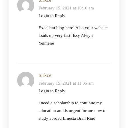
turkce
February 15, 2021 at 10:10 am
Login to Reply
Excellent blog here! Also your website
loads up very fast! Issy Alwyn
Yelmene
turkce
February 15, 2021 at 11:35 am
Login to Reply
i need a scholarship to continue my
education and is urgent for me now to
study abroad Ernesta Bran Rind