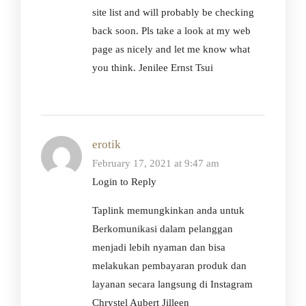
site list and will probably be checking
back soon. Pls take a look at my web
page as nicely and let me know what
you think. Jenilee Ernst Tsui
erotik
February 17, 2021 at 9:47 am
Login to Reply
Taplink memungkinkan anda untuk
Berkomunikasi dalam pelanggan
menjadi lebih nyaman dan bisa
melakukan pembayaran produk dan
layanan secara langsung di Instagram
Chrystel Aubert Jilleen