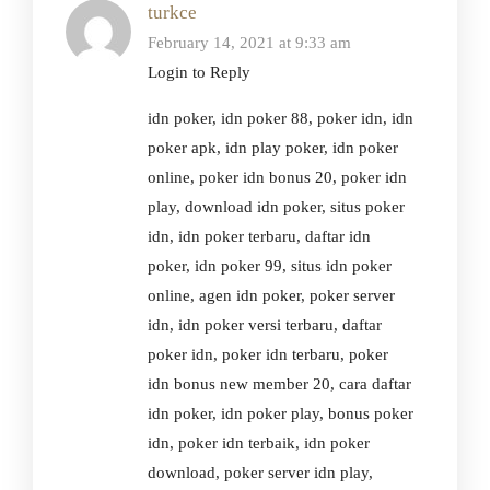
turkce
February 14, 2021 at 9:33 am
Login to Reply
idn poker, idn poker 88, poker idn, idn
poker apk, idn play poker, idn poker
online, poker idn bonus 20, poker idn
play, download idn poker, situs poker
idn, idn poker terbaru, daftar idn
poker, idn poker 99, situs idn poker
online, agen idn poker, poker server
idn, idn poker versi terbaru, daftar
poker idn, poker idn terbaru, poker
idn bonus new member 20, cara daftar
idn poker, idn poker play, bonus poker
idn, poker idn terbaik, idn poker
download, poker server idn play,