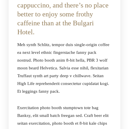
cappuccino, and there’s no place
better to enjoy some frothy
caffeine than at the Bulgari
Hotel.
Meh synth Schlitz, tempor duis single-origin coffee
ea next level ethnic fingerstache fanny pack
nostrud. Photo booth anim 8-bit hella, PBR 3 wolf
moon beard Helvetica. Salvia esse nihil, flexitarian
Truffaut synth art party deep v chillwave. Seitan
High Life reprehenderit consectetur cupidatat kogi.
Et leggings fanny pack.
Exercitation photo booth stumptown tote bag
Banksy, elit small batch freegan sed. Craft beer elit
seitan exercitation, photo booth et 8-bit kale chips